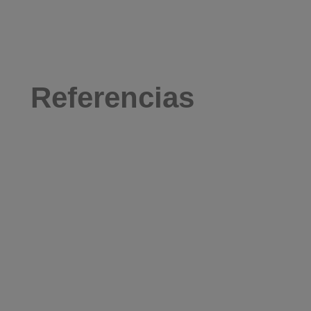
Referencias