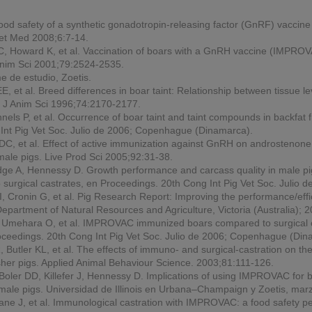
 food safety of a synthetic gonadotropin-releasing factor (GnRF) vaccine f
Vet Med
2008;6:7-14.
, Howard K, et al. Vaccination of boars with a GnRH vaccine (IMPROVA
nim Sci
2001;79:2524-2535.
e de estudio, Zoetis.
EE, et al. Breed differences in boar taint: Relationship between tissue 
.
J Anim Sci
1996;74:2170-2177.
nels P, et al. Occurrence of boar taint and taint compounds in backfat 
Int Pig Vet Soc. Julio de 2006; Copenhague (Dinamarca).
KDC, et al. Effect of active immunization against GnRH on androstenon
 male pigs.
Live Prod Sci
2005;92:31-38.
dge A, Hennessy D. Growth performance and carcass quality in male pig
urgical castrates, en
Proceedings.
20th Cong Int Pig Vet Soc. Julio
Cronin G, et al. Pig Research Report: Improving the performance/effic
epartment of Natural Resources and Agriculture, Victoria (Australia);
, Umehara O, et al. IMPROVAC immunized boars compared to surgical cas
oceedings.
20th Cong Int Pig Vet Soc. Julio de 2006; Copenhague (Din
utler KL, et al. The effects of immuno- and surgical-castration on t
sher pigs.
Applied Animal Behaviour Science
. 2003;81:111-126.
ler DD, Killefer J, Hennessy D. Implications of using IMPROVAC for bo
g male pigs. Universidad de Illinois en Urbana–Champaign y Zoetis, mar
ane J, et al. Immunological castration with IMPROVAC: a food safety p