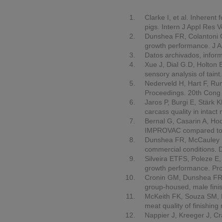
Clarke I, et al. Inherent
pigs.
Intern J Appl Res 
Dunshea FR, Colantoni C
growth performance.
J A
Datos archivados, inform
Xue J, Dial G.D, Holton 
sensory analysis of taint
Nederveld H, Hart F, Run
Proceedings.
20th Cong 
Jaros P, Burgi E, Stärk 
carcass quality in intact
Bernal G, Casarin A, Ho
IMPROVAC compared to s
Dunshea FR, McCauley I, 
commercial conditions. D
Silveira ETFS, Poleze E
growth performance.
Pr
Cronin GM, Dunshea FR, B
group-housed, male fini
McKeith FK, Souza SM, Bo
meat quality of finishin
Nappier J, Kreeger J, Cr