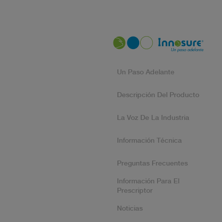
Un Paso Adelante
Descripción Del Producto
La Voz De La Industria
Información Técnica
Preguntas Frecuentes
Información Para El
Prescriptor
Noticias