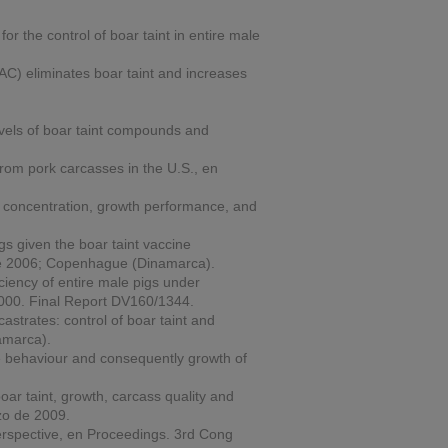
or the control of boar taint in entire male
C) eliminates boar taint and increases
levels of boar taint compounds and
from pork carcasses in the U.S., en
e concentration, growth performance, and
s given the boar taint vaccine
 de 2006; Copenhague (Dinamarca).
iency of entire male pigs under
 2000. Final Report DV160/1344.
trates: control of boar taint and
amarca).
he behaviour and consequently growth of
ar taint, growth, carcass quality and
zo de 2009.
erspective, en
Proceedings.
3rd Cong